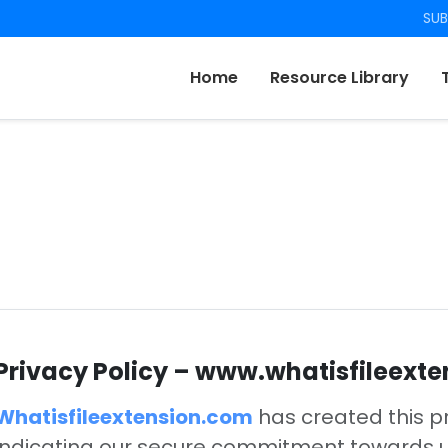
SUB
Home
Resource Library
Privacy Policy – www.whatisfileext
Whatisfileextension.com
has created this p
indicating our secure commitment towards us