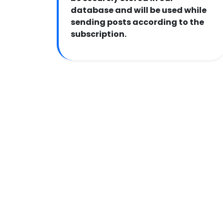
database and will be used while
sending posts according to the
subscription.