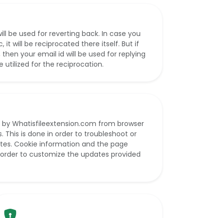
ll be used for reverting back. In case you
t will be reciprocated there itself. But if
hen your email id will be used for replying
be utilized for the reciprocation.
 by Whatisfileextension.com from browser
. This is done in order to troubleshoot or
sites. Cookie information and the page
n order to customize the updates provided