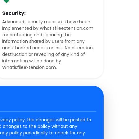
Security:
Advanced security measures have been
implemented by Whatisfileextension.com
for protecting and securing the
information shared by users from any
unauthorized access or loss. No alteration,
destruction or revealing of any kind of
information will be done by
Whatisfileextension.com.
vacy policy, the changes will be posted to
ed changes to the policy without any
ivacy policy periodically to check for any