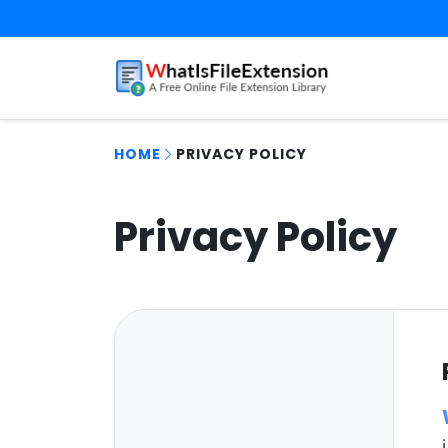
HOME
PRIVACY POLICY
Privacy Policy