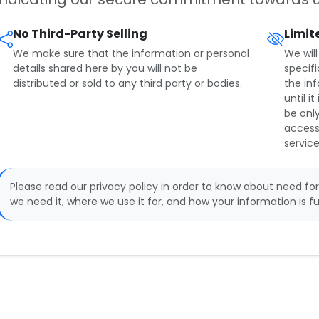
No Third-Party Selling
Limit
We make sure that the information or personal
We will
details shared here by you will not be
specifi
distributed or sold to any third party or bodies.
the in
until i
be only
access
service
Please read our privacy policy in order to know about need for
we need it, where we use it for, and how your information is fu