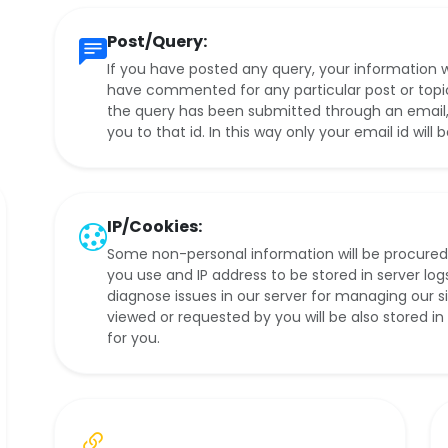
Post/Query:
If you have posted any query, your information wi
have commented for any particular post or topic, i
the query has been submitted through an email, t
you to that id. In this way only your email id will 
IP/Cookies:
Some non-personal information will be procured
you use and IP address to be stored in server logs
diagnose issues in our server for managing our 
viewed or requested by you will be also stored i
for you.