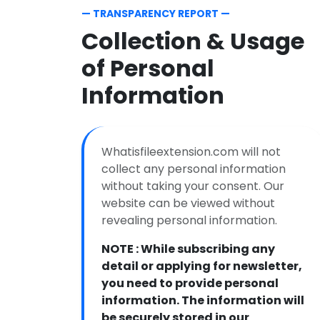
— TRANSPARENCY REPORT —
Collection & Usage
of Personal
Information
Whatisfileextension.com will not
collect any personal information
without taking your consent. Our
website can be viewed without
revealing personal information.
NOTE : While subscribing any
detail or applying for newsletter,
you need to provide personal
information. The information will
be securely stored in our