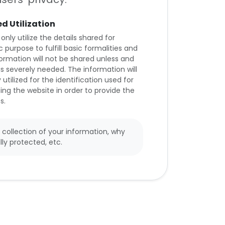
ed Utilization
 only utilize the details shared for
c purpose to fulfill basic formalities and
formation will not be shared unless and
t is severely needed. The information will
 utilized for the identification used for
ing the website in order to provide the
s.
 collection of your information, why
lly protected, etc.