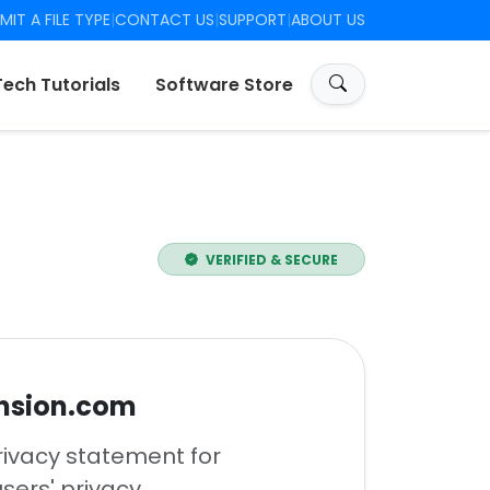
MIT A FILE TYPE
|
CONTACT US
|
SUPPORT
|
ABOUT US
Tech Tutorials
Software Store
VERIFIED & SECURE
ension.com
rivacy statement for
ers' privacy.