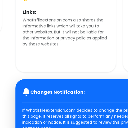
Links:
Whatisfileextension.com also shares the
informative links which will take you to
other websites. But it will not be liable for
the information or privacy policies applied
by those websites.
Changes Notification:
If Whatisfileextension.com decides to change the pri
this page. It reserves all rights to perform any need
indication or notice. It is suggested to review this pr