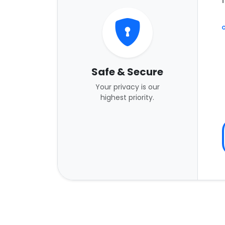
Safe & Secure
Your privacy is our
highest priority.