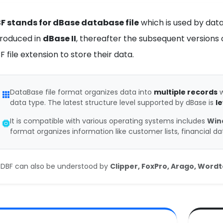
F stands for dBase database file
which is used by datab
troduced in
dBase II
, thereafter the subsequent versions o
F file extension to store their data.
DataBase file format organizes data into
multiple records
w
data type. The latest structure level supported by dBase is
le
It is compatible with various operating systems includes
Win
format organizes information like customer lists, financial d
DBF can also be understood by
Clipper, FoxPro, Arago, Word