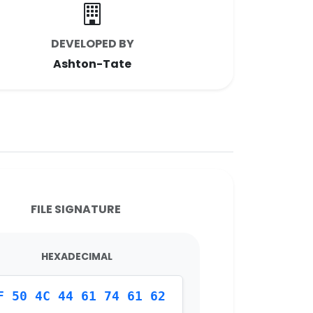
DEVELOPED BY
Ashton-Tate
FILE SIGNATURE
HEXADECIMAL
F 50 4C 44 61 74 61 62