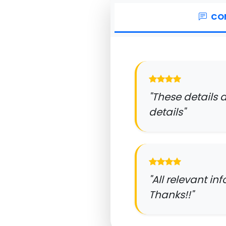
CO
"These details 
details"
"All relevant in
Thanks!!"