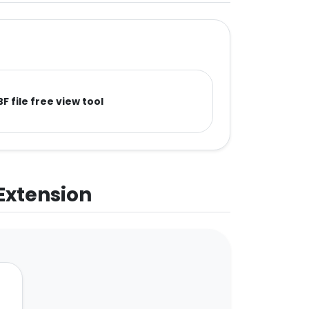
F file free view tool
 Extension