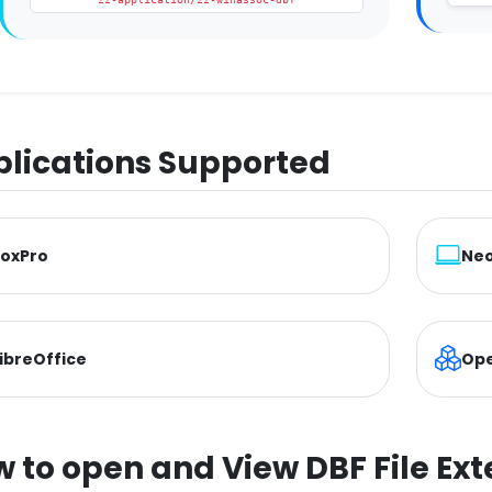
lications Supported
FoxPro
Neo
ibreOffice
Ope
 to open and View DBF File Ext