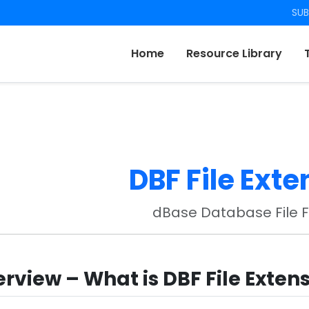
SUB
Home
Resource Library
DBF File Exte
dBase Database File 
rview – What is DBF File Exten