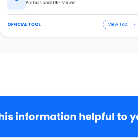
Professional DBF Viewer
OFFICIAL TOOL
View Tool
this information helpful to 