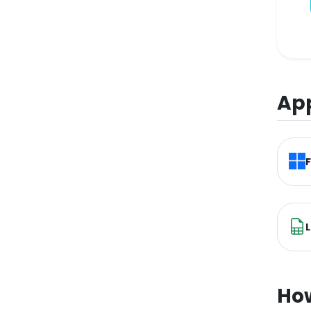
App
L
How