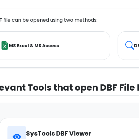
F file can be opened using two methods:
MS Excel & MS Access
DB
evant Tools that open DBF File
SysTools DBF Viewer