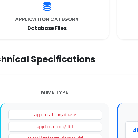
APPLICATION CATEGORY
Database Files
hnical Specifications
MIME TYPE
application/dbase
application/dbf
4
zz-application/zz-winassoc-dbf