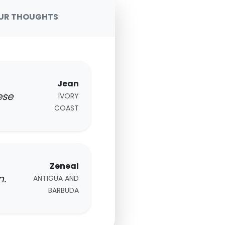
UR THOUGHTS
Jean
ese
IVORY
COAST
Zeneal
n.
ANTIGUA AND
BARBUDA