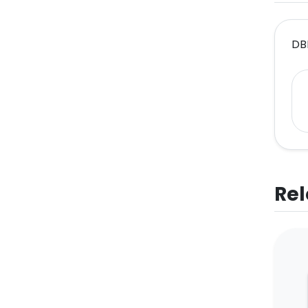
DB
Rel