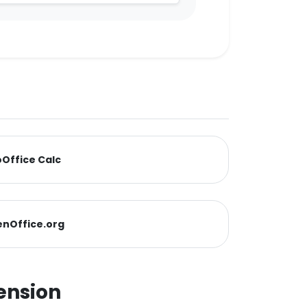
Office Calc
nOffice.org
ension