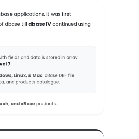
ase applications. It was first
f dbase till
dbase IV
continued using
ith fields and data is stored in array
vel 7
.
dows, Linux, & Mac
. dBase DBF file
ata, and products catalogue.
tech, and xBase
products.