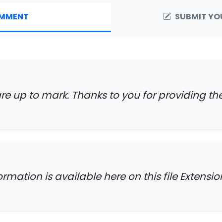
MMENT
SUBMIT YO
are up to mark. Thanks to you for providing th
formation is available here on this file Extensio