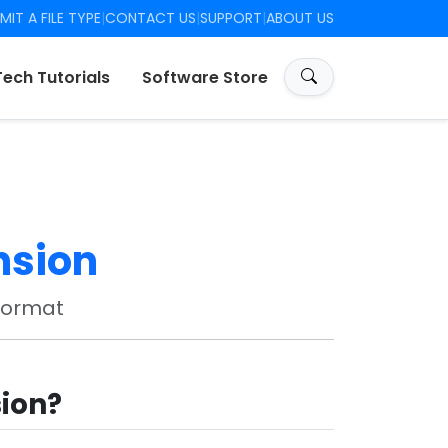
MIT A FILE TYPE
|
CONTACT US
|
SUPPORT
|
ABOUT US
Tech Tutorials
Software Store
nsion
Format
sion?