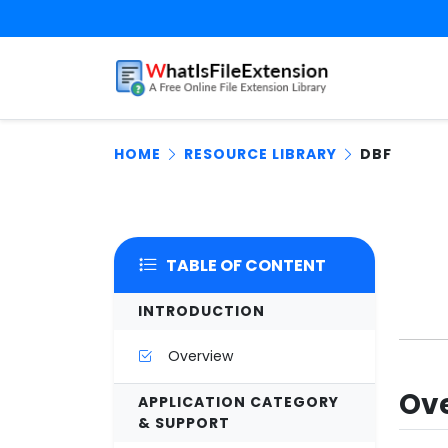
HOME
RESOURCE LIBRARY
DBF
TABLE OF CONTENT
INTRODUCTION
Overview
Ove
APPLICATION CATEGORY
& SUPPORT