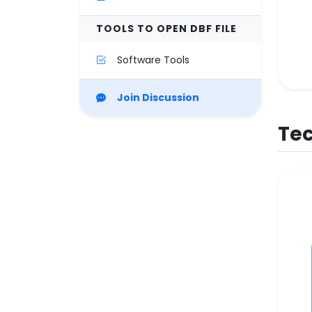
TOOLS TO OPEN DBF FILE
Software Tools
Join Discussion
Tec