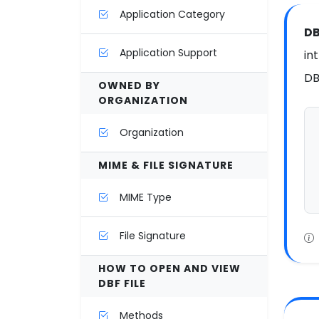
Application Category
DB
Application Support
in
DB
OWNED BY
ORGANIZATION
Organization
MIME & FILE SIGNATURE
MIME Type
File Signature
HOW TO OPEN AND VIEW
DBF FILE
Methods