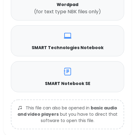
Wordpad
(for text type NBK files only)
SMART Technologies Notebook
SMART Notebook SE
This file can also be opened in
basic audio
and video players
but you have to direct that
software to open this file.