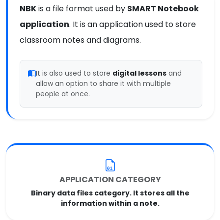
NBK
is a file format used by
SMART Notebook
application
. It is an application used to store
classroom notes and diagrams.
It is also used to store
digital lessons
and
allow an option to share it with multiple
people at once.
APPLICATION CATEGORY
Binary data files category. It stores all the
information within a note.