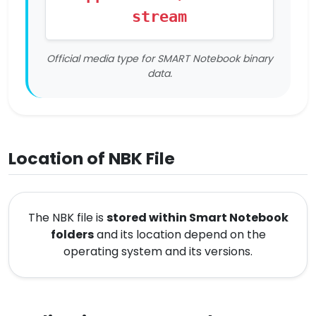
stream
Official media type for SMART Notebook binary
data.
Location of NBK File
The NBK file is
stored within Smart Notebook
folders
and its location depend on the
operating system and its versions.