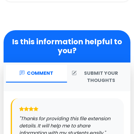
Is this information helpful to
you?
COMMENT
SUBMIT YOUR
THOUGHTS
"Thanks for providing this file extension
details. It will help me to share
information with my students easily."