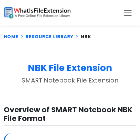
HOME
RESOURCE LIBRARY
NBK
NBK File Extension
SMART Notebook File Extension
Overview of SMART Notebook NBK
File Format