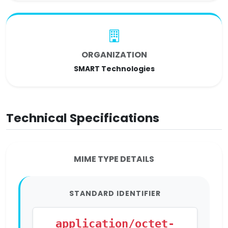
ORGANIZATION
SMART Technologies
Technical Specifications
MIME TYPE DETAILS
STANDARD IDENTIFIER
application/octet-