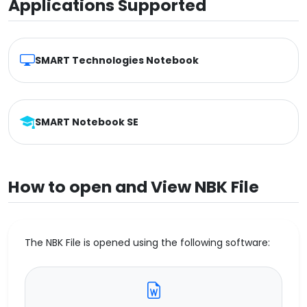
Applications Supported
SMART Technologies Notebook
SMART Notebook SE
How to open and View NBK File
The NBK File is opened using the following software: